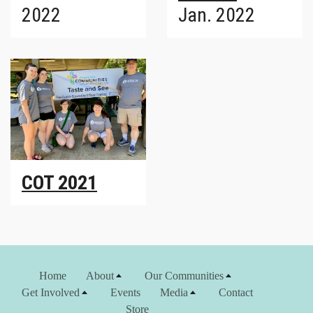
2022
Jan. 2022
COT 2021
Home
About
Our Communities
Get Involved
Events
Media
Contact
Store