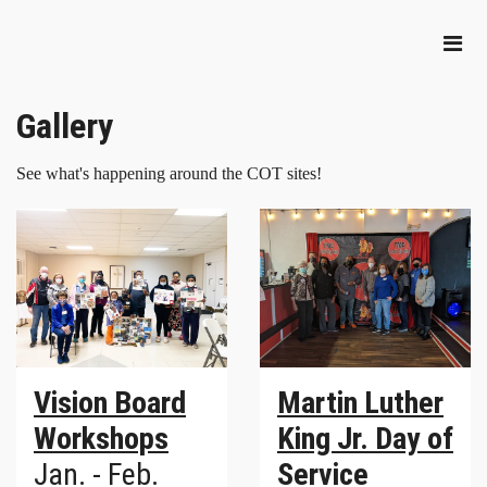
Gallery
See what's happening around the COT sites!
Vision Board
Martin Luther
Workshops
King Jr. Day of
Jan. - Feb.
Service