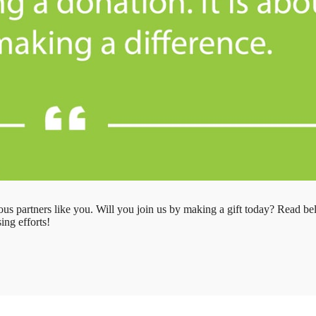
us partners like you. Will you join us by making a gift today? Read b
ing efforts!