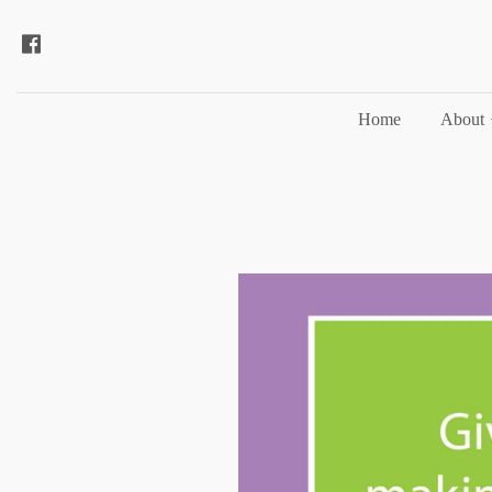
Home
About