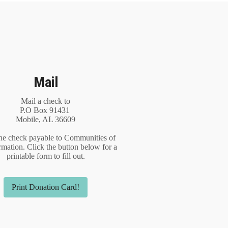
Mail
Mail a check to
P.O Box 91431
Mobile, AL 36609
he check payable to Communities of
rmation. Click the button below for a
printable form to fill out.
Print Donation Card!