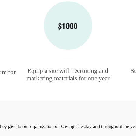
$1000
Equip a site with recruiting and
Su
um for
marketing materials for one year
ey give to our organization on Giving Tuesday and throughout the yea