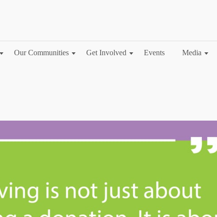
Our Communities
Get Involved
Events
Media