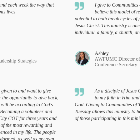
-hand each week the way that
I give to Communities 
ms lives
believe this model of r
potential to both break cycles of
Jesus Christ. This ministry is on
individual, a family, a church, 
Ashley
AWFUMC Director of C
ership Strategies
Conference Secretary
 given to and want to give
As a disciple of Jesus C
r the opportunity to give back,
to my faith in Him and
 will be according to God's
God. Giving to Communities of 
 Becoming a volunteer and
Tuesday allows this ministry to ha
 City COT for three years and
of those participating in this mini
 of the most rewarding and
ienced in my life. The people
nsformed, as well as my own