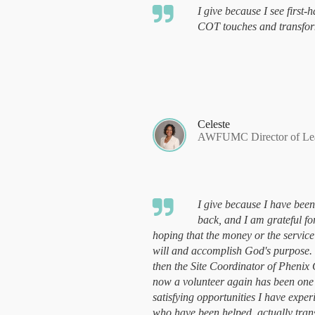
I give because I see first
COT touches and transfor
Celeste
AWFUMC Director of Lead
I give because I have been
back, and I am grateful fo
hoping that the money or the service
will and accomplish God's purpose.
then the Site Coordinator of Phenix
now a volunteer again has been one
satisfying opportunities I have exper
who have been helped, actually tra