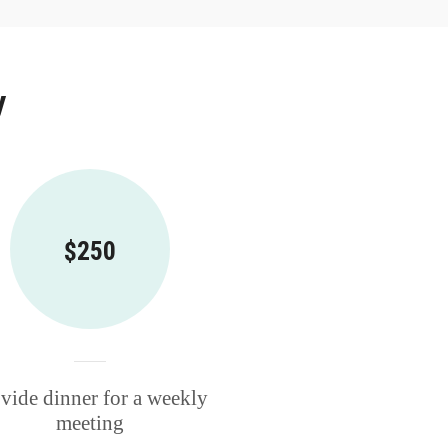
y
$250
vide dinner for a weekly
meeting