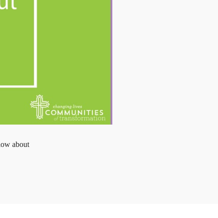
elow about