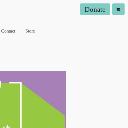
Donate
Contact
Store