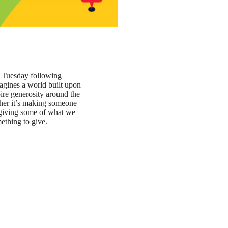
e Tuesday following
agines a world built upon
ire generosity around the
ther it’s making someone
r giving some of what we
mething to give.