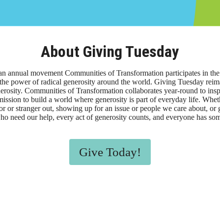
About Giving Tuesday
an annual movement Communities of Transformation participates in th
the power of radical generosity around the world. Giving Tuesday reim
rosity. Communities of Transformation collaborates year-round to insp
ssion to build a world where generosity is part of everyday life. Whe
or or stranger out, showing up for an issue or people we care about, o
ho need our help, every act of generosity counts, and everyone has so
Give Today!