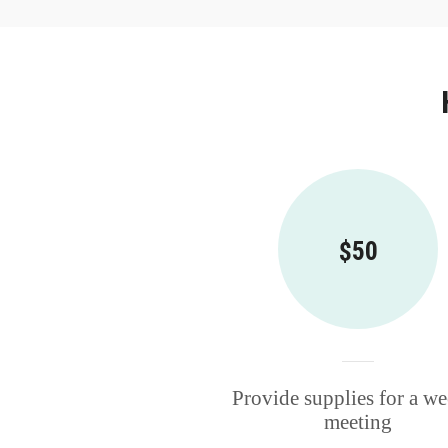
$50
Provide supplies for a w
meeting