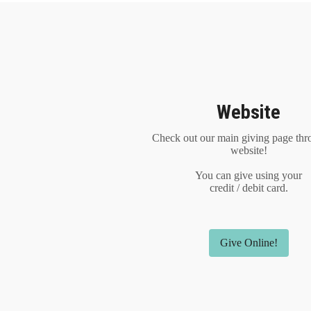
Website
Check out our main giving page thr
website!
You can give using your
credit / debit card.
Give Online!