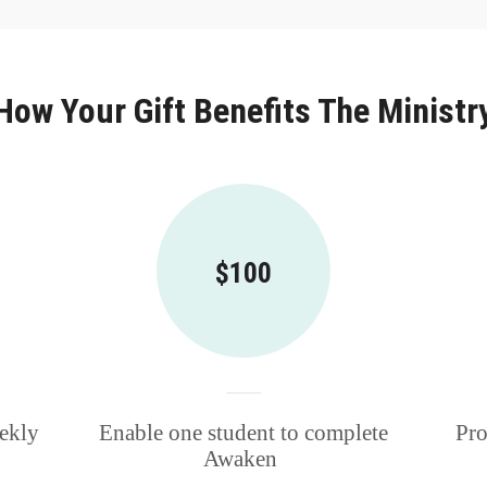
How Your Gift Benefits The Ministr
$100
eekly
Enable one student to complete
Pro
Awaken