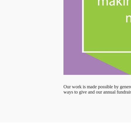
Our work is made possible by genero
ways to give and our annual fundrais