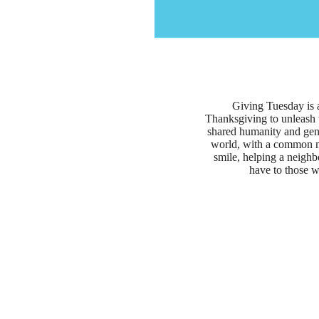
Giving Tuesday is 
Thanksgiving to unleash 
shared humanity and gene
world, with a common mi
smile, helping a neighb
have to those w