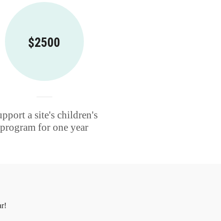
$2500
pport a site's children's
program for one year
r!