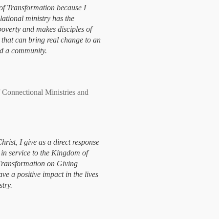
of Transformation because I
elational ministry has the
 poverty and makes disciples of
e that can bring real change to an
and a community.
onnectional Ministries and
hrist, I give as a direct response
 in service to the Kingdom of
Transformation on Giving
ve a positive impact in the lives
stry.