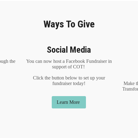
Ways To Give
Social Media
ough the
You can now host a Facebook Fundraiser in
support of COT!
Click the button below to set up your
fundraiser today!
Make t
Transfo
Learn More