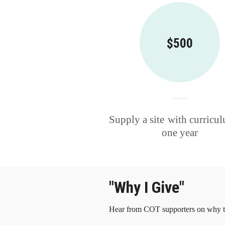
$500
Supply a site
with curricul
one year
"Why I Give"
Hear from COT supporters on why th